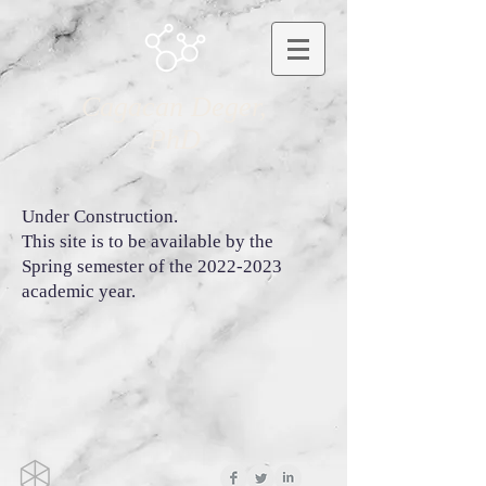
Cagacan Deger,
PhD
Under Construction.
This site is to be available by the
Spring semester of the
2022-2023
academic year.